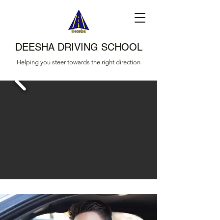
DEESHA DRIVING SCHOOL
Helping you steer towards the right direction