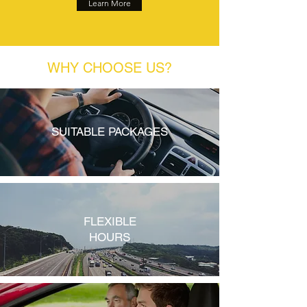
Learn More
WHY CHOOSE US?
SUITABLE PACKAGES
FLEXIBLE
HOURS