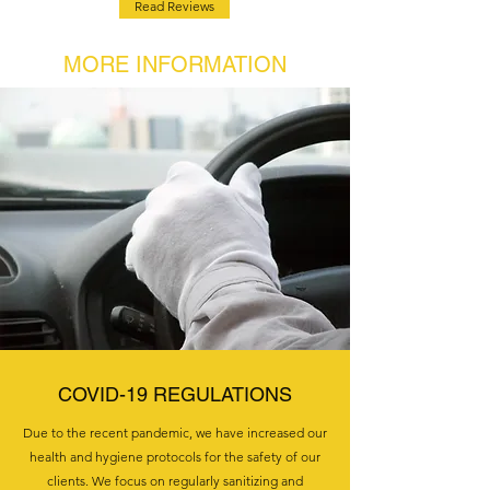
Read Reviews
MORE INFORMATION
COVID-19 REGULATIONS
Due to the recent pandemic, we have increased our
health and hygiene protocols for the safety of our
clients. We focus on regularly sanitizing and