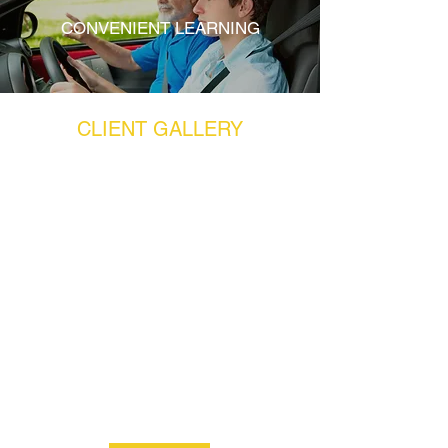
CONVENIENT LEARNING
CLIENT GALLERY