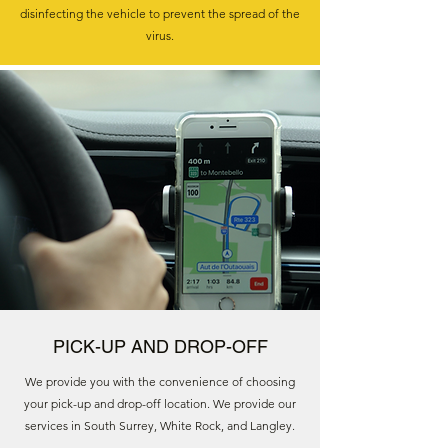
disinfecting the vehicle to prevent the spread of the
virus.
PICK-UP AND DROP-OFF
We provide you with the convenience of choosing
your pick-up and drop-off location. We provide our
services in South Surrey, White Rock, and Langley.