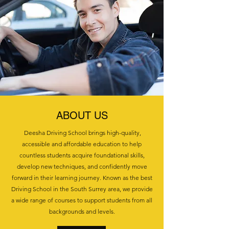
ABOUT US
Deesha Driving School brings high-quality,
accessible and affordable education to help
countless students acquire foundational skills,
develop new techniques, and confidently move
forward in their learning journey. Known as the best
Driving School in the South Surrey area, we provide
a wide range of courses to support students from all
backgrounds and levels.