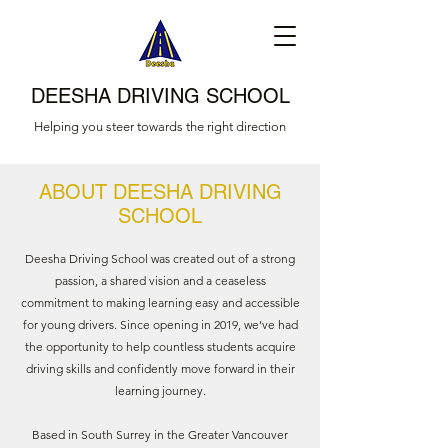
DEESHA DRIVING SCHOOL
Helping you steer towards the right direction
ABOUT DEESHA DRIVING
SCHOOL
Deesha Driving School was created out of a strong
passion, a shared vision and a ceaseless
commitment to making learning easy and accessible
for young drivers. Since opening in 2019, we’ve had
the opportunity to help countless students acquire
driving skills and confidently move forward in their
learning journey.
Based in South Surrey in the Greater Vancouver